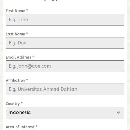
First Name
*
Last Name
*
Email Address
*
Affiliation
*
Country
*
Indonesia
Area of Interest
*