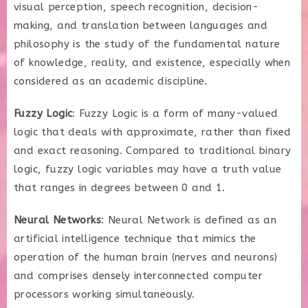
visual perception, speech recognition, decision-
making, and translation between languages and
philosophy is the study of the fundamental nature
of knowledge, reality, and existence, especially when
considered as an academic discipline.
Fuzzy Logic
: Fuzzy Logic is a form of many-valued
logic that deals with approximate, rather than fixed
and exact reasoning. Compared to traditional binary
logic, fuzzy logic variables may have a truth value
that ranges in degrees between 0 and 1.
Neural Networks
: Neural Network is defined as an
artificial intelligence technique that mimics the
operation of the human brain (nerves and neurons)
and comprises densely interconnected computer
processors working simultaneously.