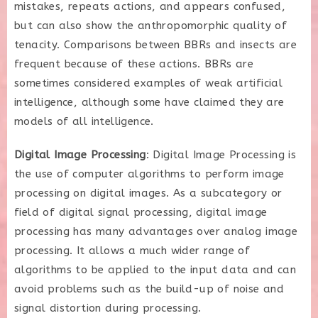
mistakes, repeats actions, and appears confused,
but can also show the anthropomorphic quality of
tenacity. Comparisons between BBRs and insects are
frequent because of these actions. BBRs are
sometimes considered examples of weak artificial
intelligence, although some have claimed they are
models of all intelligence.
Digital Image Processing
: Digital Image Processing is
the use of computer algorithms to perform image
processing on digital images. As a subcategory or
field of digital signal processing, digital image
processing has many advantages over analog image
processing. It allows a much wider range of
algorithms to be applied to the input data and can
avoid problems such as the build-up of noise and
signal distortion during processing.