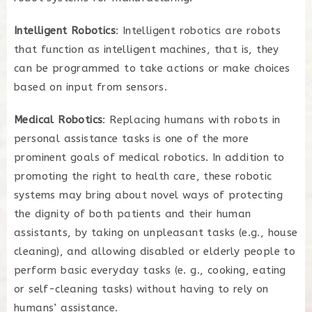
Intelligent Robotics
: Intelligent robotics are robots
that function as intelligent machines, that is, they
can be programmed to take actions or make choices
based on input from sensors.
Medical Robotics
: Replacing humans with robots in
personal assistance tasks is one of the more
prominent goals of medical robotics. In addition to
promoting the right to health care, these robotic
systems may bring about novel ways of protecting
the dignity of both patients and their human
assistants, by taking on unpleasant tasks (e.g., house
cleaning), and allowing disabled or elderly people to
perform basic everyday tasks (e. g., cooking, eating
or self-cleaning tasks) without having to rely on
humans’ assistance.