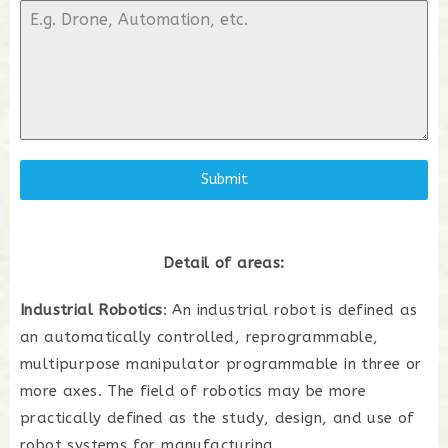
Submit
Detail of areas:
Industrial Robotics
: An industrial robot is defined as
an automatically controlled, reprogrammable,
multipurpose manipulator programmable in three or
more axes. The field of robotics may be more
practically defined as the study, design, and use of
robot systems for manufacturing.