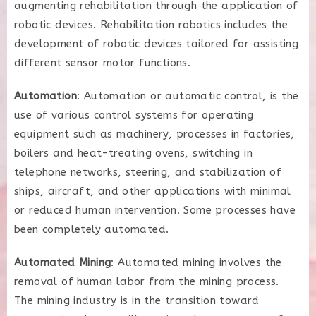
augmenting rehabilitation through the application of
robotic devices. Rehabilitation robotics includes the
development of robotic devices tailored for assisting
different sensor motor functions.
Automation
: Automation or automatic control, is the
use of various control systems for operating
equipment such as machinery, processes in factories,
boilers and heat-treating ovens, switching in
telephone networks, steering, and stabilization of
ships, aircraft, and other applications with minimal
or reduced human intervention. Some processes have
been completely automated.
Automated Mining
: Automated mining involves the
removal of human labor from the mining process.
The mining industry is in the transition toward