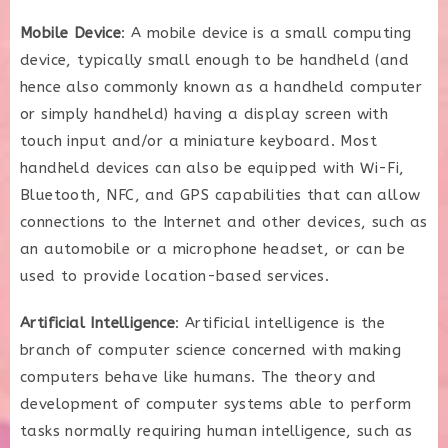
Mobile Device
: A mobile device is a small computing
device, typically small enough to be handheld (and
hence also commonly known as a handheld computer
or simply handheld) having a display screen with
touch input and/or a miniature keyboard. Most
handheld devices can also be equipped with Wi-Fi,
Bluetooth, NFC, and GPS capabilities that can allow
connections to the Internet and other devices, such as
an automobile or a microphone headset, or can be
used to provide location-based services.
Artificial Intelligence
: Artificial intelligence is the
branch of computer science concerned with making
computers behave like humans. The theory and
development of computer systems able to perform
tasks normally requiring human intelligence, such as