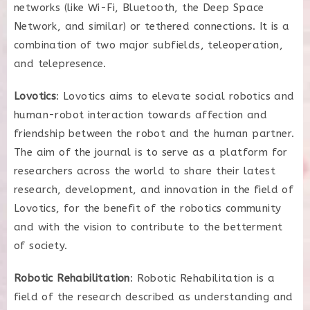
networks (like Wi-Fi, Bluetooth, the Deep Space
Network, and similar) or tethered connections. It is a
combination of two major subfields, teleoperation,
and telepresence.
Lovotics
: Lovotics aims to elevate social robotics and
human-robot interaction towards affection and
friendship between the robot and the human partner.
The aim of the journal is to serve as a platform for
researchers across the world to share their latest
research, development, and innovation in the field of
Lovotics, for the benefit of the robotics community
and with the vision to contribute to the betterment
of society.
Robotic Rehabilitation
: Robotic Rehabilitation is a
field of the research described as understanding and