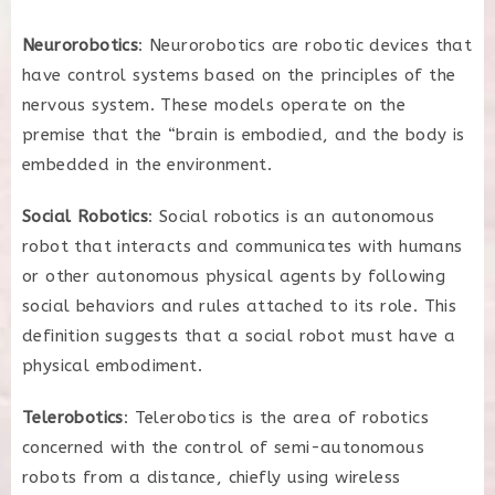
Neurorobotics
: Neurorobotics are robotic devices that
have control systems based on the principles of the
nervous system. These models operate on the
premise that the “brain is embodied, and the body is
embedded in the environment.
Social Robotics
: Social robotics is an autonomous
robot that interacts and communicates with humans
or other autonomous physical agents by following
social behaviors and rules attached to its role. This
definition suggests that a social robot must have a
physical embodiment.
Telerobotics
: Telerobotics is the area of robotics
concerned with the control of semi-autonomous
robots from a distance, chiefly using wireless