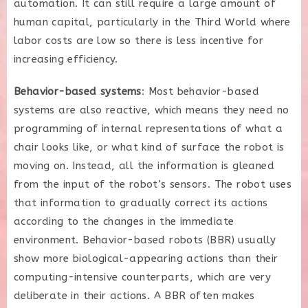
automation. It can still require a large amount of
human capital, particularly in the Third World where
labor costs are low so there is less incentive for
increasing efficiency.
Behavior-based systems
: Most behavior-based
systems are also reactive, which means they need no
programming of internal representations of what a
chair looks like, or what kind of surface the robot is
moving on. Instead, all the information is gleaned
from the input of the robot’s sensors. The robot uses
that information to gradually correct its actions
according to the changes in the immediate
environment. Behavior-based robots (BBR) usually
show more biological-appearing actions than their
computing-intensive counterparts, which are very
deliberate in their actions. A BBR often makes