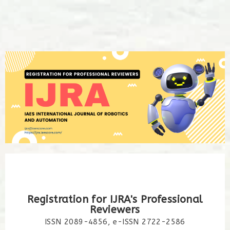
Registration for IJRA's Professional
Reviewers
ISSN 2089-4856, e-ISSN 2722-2586