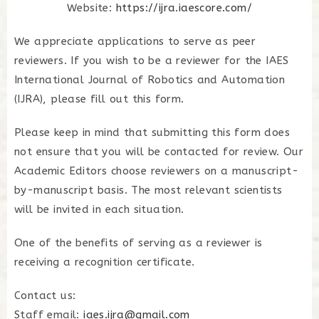
Website:
https://ijra.iaescore.com/
We appreciate applications to serve as peer
reviewers. If you wish to be a reviewer for the
IAES
International Journal of Robotics and Automation
(IJRA)
, please fill out this form.
Please keep in mind that submitting this form does
not ensure that you will be contacted for review. Our
Academic Editors choose reviewers on a manuscript-
by-manuscript basis. The most relevant scientists
will be invited in each situation.
One of the benefits of serving as a reviewer is
receiving a recognition certificate.
Contact us:
Staff email:
iaes.ijra@gmail.com