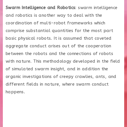
Swarm Intelligence and Robotics
: swarm intelligence
and robotics is another way to deal with the
coordination of multi-robot frameworks which
comprise substantial quantities for the most part
basic physical robots. It is assumed that coveted
aggregate conduct arises out of the cooperation
between the robots and the connections of robots
with nature. This methodology developed in the field
of simulated swarm insight, and in addition the
organic investigations of creepy crawlies, ants, and
different fields in nature, where swarm conduct
happens.